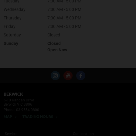
Tuesday
7:30 AM - 5:00 PM
Wednesday
7:30 AM - 5:00 PM
Thursday
7:30 AM - 5:00 PM
Friday
7:30 AM - 5:00 PM
Saturday
Closed
Sunday
Closed
Open Now
BERWICK
6-10 Kangan Drive
Berwick VIC 3806
Phone:
03 9554 0800
MAP
TRADING HOURS
Service
Our Location