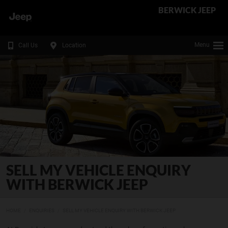
BERWICK JEEP
Menu
Call Us
Location
SELL MY VEHICLE ENQUIRY
WITH BERWICK JEEP
HOME
ENQUIRIES
SELL MY VEHICLE ENQUIRY WITH BERWICK JEEP