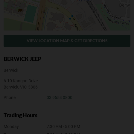
VIEW LOCATION MAP & GET DIRECTIONS
BERWICK JEEP
Berwick
6-10 Kangan Drive
Berwick
,
VIC
3806
Phone
03 9554 0800
Trading Hours
Monday
7:30 AM - 5:00 PM