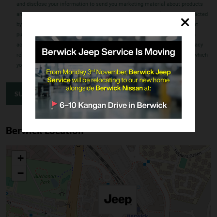
and disclose your information to send you marketing material about products
and services which may be of interest to you. If you have asked to be contacted
by a dealer, we may also disclose your information to an FCA dealer for that
purpose. Our Privacy Policy contains further details regarding how you can
access or correct information we hold about you, how you can make a privacy
related complaint, how that complaint will be dealt with and the extent to which
your information may be disclosed to overseas recipients.
SUBMIT ENQUIRY
Berwick Location
+
−