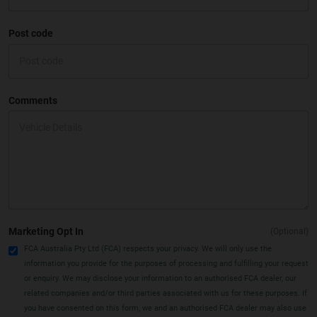
Post code
Comments
Marketing Opt In
(Optional)
FCA Australia Pty Ltd (FCA) respects your privacy. We will only use the
information you provide for the purposes of processing and fulfilling your request
or enquiry. We may disclose your information to an authorised FCA dealer, our
related companies and/or third parties associated with us for these purposes. If
you have consented on this form, we and an authorised FCA dealer may also use