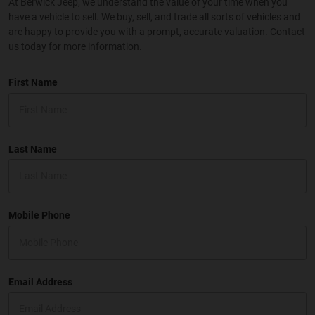
At Berwick Jeep, we understand the value of your time when you
have a vehicle to sell. We buy, sell, and trade all sorts of vehicles and
are happy to provide you with a prompt, accurate valuation. Contact
us today for more information.
First Name
Last Name
Mobile Phone
Email Address