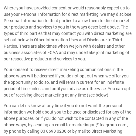
Where you have provided consent or would reasonably expect us to
use your Personal Information for direct marketing, we may disclose
Personal Information to third parties to allow them to direct market
our products and services to you in the ways described above. The
types of third parties that may contact you with direct marketing are
set out below in Other Information Uses and Disclosure to Third
Parties. There are also times when we join with dealers and other
business associates of FCAA and may undertake joint marketing of
our respective products and services to you.
Your consent to receive direct marketing communications in the
above ways will be deemed if you do not opt out when we offer you
the opportunity to do so, and will remain current for an indefinite
period of time unless and until you advise us otherwise. You can opt-
out of receiving direct marketing at any time (see below).
You can let us know at any time if you do not want the personal
information we hold about you to be used or disclosed for any of the
above purposes, or if you do not wish to be contacted in any of the
above ways, by sending an email to: marketingau@fcagroup.com ,
by phone by calling 03 8698 0200 or by mail to Direct Marketing