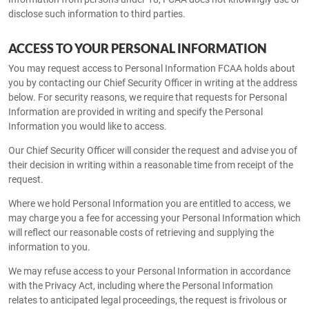
disclose such information to third parties.
ACCESS TO YOUR PERSONAL INFORMATION
You may request access to Personal Information FCAA holds about
you by contacting our Chief Security Officer in writing at the address
below. For security reasons, we require that requests for Personal
Information are provided in writing and specify the Personal
Information you would like to access.
Our Chief Security Officer will consider the request and advise you of
their decision in writing within a reasonable time from receipt of the
request.
Where we hold Personal Information you are entitled to access, we
may charge you a fee for accessing your Personal Information which
will reflect our reasonable costs of retrieving and supplying the
information to you.
We may refuse access to your Personal Information in accordance
with the Privacy Act, including where the Personal Information
relates to anticipated legal proceedings, the request is frivolous or