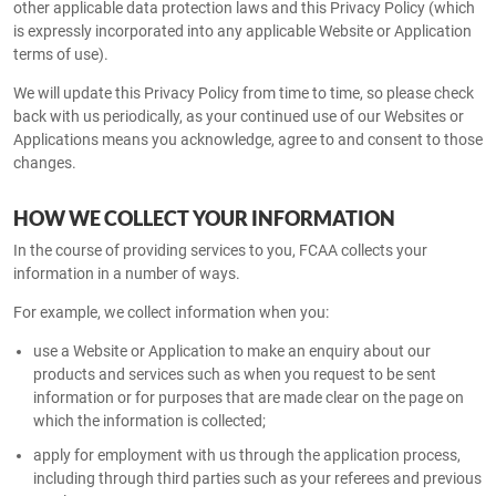
other applicable data protection laws and this Privacy Policy (which
is expressly incorporated into any applicable Website or Application
terms of use).
We will update this Privacy Policy from time to time, so please check
back with us periodically, as your continued use of our Websites or
Applications means you acknowledge, agree to and consent to those
changes.
HOW WE COLLECT YOUR INFORMATION
In the course of providing services to you, FCAA collects your
information in a number of ways.
For example, we collect information when you:
use a Website or Application to make an enquiry about our
products and services such as when you request to be sent
information or for purposes that are made clear on the page on
which the information is collected;
apply for employment with us through the application process,
including through third parties such as your referees and previous