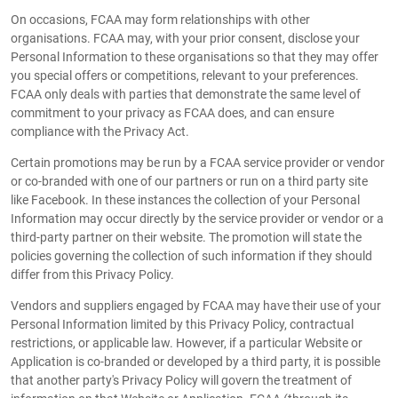
On occasions, FCAA may form relationships with other
organisations. FCAA may, with your prior consent, disclose your
Personal Information to these organisations so that they may offer
you special offers or competitions, relevant to your preferences.
FCAA only deals with parties that demonstrate the same level of
commitment to your privacy as FCAA does, and can ensure
compliance with the Privacy Act.
Certain promotions may be run by a FCAA service provider or vendor
or co-branded with one of our partners or run on a third party site
like Facebook. In these instances the collection of your Personal
Information may occur directly by the service provider or vendor or a
third-party partner on their website. The promotion will state the
policies governing the collection of such information if they should
differ from this Privacy Policy.
Vendors and suppliers engaged by FCAA may have their use of your
Personal Information limited by this Privacy Policy, contractual
restrictions, or applicable law. However, if a particular Website or
Application is co-branded or developed by a third party, it is possible
that another party's Privacy Policy will govern the treatment of