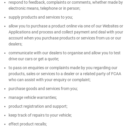
respond to feedback, complaints or comments, whether made by
electronic means, telephone or in person;
supply products and services to you;
allow you to purchase a product online via one of our Websites or
Applications and process and collect payment and deal with your
account when you purchase products or services from us or our
dealers;
communicate with our dealers to organise and allow you to test
drive our cars or get a quote;
to pass on enquiries or complaints made by you regarding our
products, sales or services to a dealer or a related party of FCAA
who can assist with your enquiry or complaint;
purchase goods and services from you;
manage vehicle warranties;
product registration and support;
keep track of repairs to your vehicle;
effect product recalls;