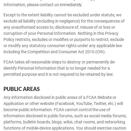
Information, please contact us immediately.
Except to the extent liability cannot be excluded under statute, we
exclude all liability (including in negligence) for the consequences of
any unauthorised access to, disclosure of, misuse of or loss or
corruption of your Personal Information. Nothing in this Privacy
Policy restricts, excludes or modifies or purports to restrict, exclude
or modify any statutory consumer rights under any applicable law
including the Competition and Consumer Act 2010 (Cth).
FCAA takes all reasonable steps to destroy or permanently de-
identify Personal Information that is no longer needed for a
permitted purpose and it is not required to be retained by law.
PUBLIC AREAS
Any information disclosed in public areas of a FCAA Website or
Application or other website (Facebook, YouTube, Twitter, etc.) will
become public information. FCAA cannot control the use of
information disclosed in public forums, such as social media forums,
platforms, bulletin boards, blogs, wikis, chat rooms, and networking
functions of mobile-device applications. You should exercise caution