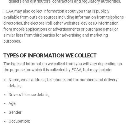
dealers and distributors, contractors and regulatory authorities.
FCAA may also collect information about you that is publicly
available from outside sources including information from telephone
directories, the electoral roll, other websites, device ID information
from mobile applications or advertisements or purchase e-mail or
similar lists from third parties for advertising and marketing
purposes.
TYPES OF INFORMATION WE COLLECT
The types of information we collect from you will vary depending on
the purpose for which it is collected by FCAA, but may include:
Name, email address, telephone and fax numbers and delivery
details;
Drivers' Licence details;
Age;
Gender;
Occupation;