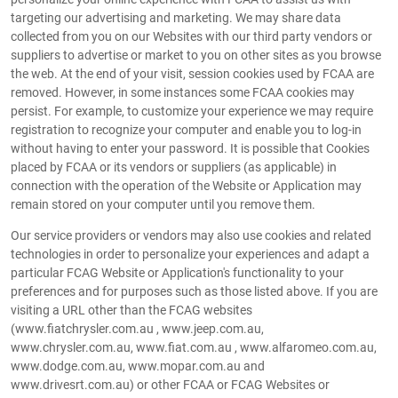
targeting our advertising and marketing. We may share data
collected from you on our Websites with our third party vendors or
suppliers to advertise or market to you on other sites as you browse
the web. At the end of your visit, session cookies used by FCAA are
removed. However, in some instances some FCAA cookies may
persist. For example, to customize your experience we may require
registration to recognize your computer and enable you to log-in
without having to enter your password. It is possible that Cookies
placed by FCAA or its vendors or suppliers (as applicable) in
connection with the operation of the Website or Application may
remain stored on your computer until you remove them.
Our service providers or vendors may also use cookies and related
technologies in order to personalize your experiences and adapt a
particular FCAG Website or Application's functionality to your
preferences and for purposes such as those listed above. If you are
visiting a URL other than the FCAG websites
(www.fiatchrysler.com.au , www.jeep.com.au,
www.chrysler.com.au, www.fiat.com.au , www.alfaromeo.com.au,
www.dodge.com.au, www.mopar.com.au and
www.drivesrt.com.au) or other FCAA or FCAG Websites or