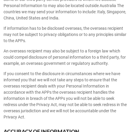
Personal Information to may also be located outside Australia The
countries we may send your information to include: Italy, Singapore,
China, United States and India.
If information has to be disclosed overseas, the overseas recipient
may not be subject to privacy obligations or to any principles similar
to the APPs.
An overseas recipient may also be subject to a foreign law which
could compel disclosure of personal information to a third party, for
example, an overseas government or regulatory authority.
If you consent to the disclosure in circumstances where we have
informed you that we will not take any steps to ensure that the
overseas recipient deals with your Personal Information in
accordance with the APPs the overseas recipient handles the
information in breach of the APPs you will not be able to seek
redress under the Privacy Act, may not be able to seek redress in the
overseas jurisdiction and we will not be accountable under the
Privacy Act.
ACCURACY OF INFORMATION