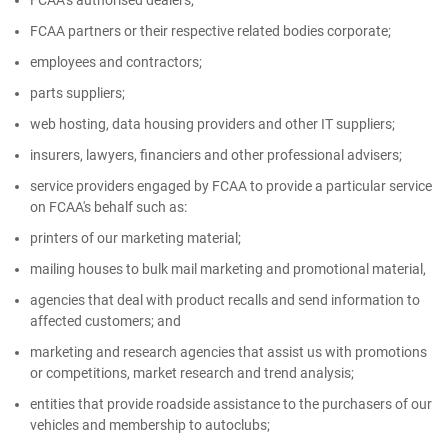
FCAA’s authorised dealers;
FCAA partners or their respective related bodies corporate;
employees and contractors;
parts suppliers;
web hosting, data housing providers and other IT suppliers;
insurers, lawyers, financiers and other professional advisers;
service providers engaged by FCAA to provide a particular service
on FCAA's behalf such as:
printers of our marketing material;
mailing houses to bulk mail marketing and promotional material,
agencies that deal with product recalls and send information to
affected customers; and
marketing and research agencies that assist us with promotions
or competitions, market research and trend analysis;
entities that provide roadside assistance to the purchasers of our
vehicles and membership to autoclubs;