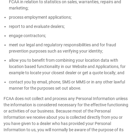
FCAA in relation to statistics on sales, warranties, repairs and
marketing;
process employment applications;
report to and evaluate dealers;
engage contractors;
meet our legal and regulatory responsibilities and for fraud
prevention purposes such as verifying your identity;
allow you to benefit from combining your location data with
location based functionality in our Website and Applications, for
example to locate your closest dealer or get a quote locally; and
contact you by email, phone, SMS or MMS or in any other lawful
manner for the purposes set out above.
FCAA does not collect and process any Personal Information unless
the information is considered necessary for the effective functioning
or activities of our business. Because most of the Personal
Information we receive about you is collected directly from you or
you have given to a dealer who has provided your Personal
Information to us, you will normally be aware of the purpose of its