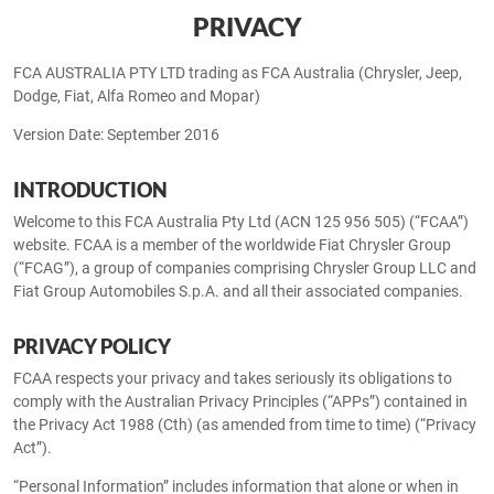
PRIVACY
FCA AUSTRALIA PTY LTD trading as FCA Australia (Chrysler, Jeep,
Dodge, Fiat, Alfa Romeo and Mopar)
Version Date: September 2016
INTRODUCTION
Welcome to this FCA Australia Pty Ltd (ACN 125 956 505) (“FCAA”)
website. FCAA is a member of the worldwide Fiat Chrysler Group
(“FCAG”), a group of companies comprising Chrysler Group LLC and
Fiat Group Automobiles S.p.A. and all their associated companies.
PRIVACY POLICY
FCAA respects your privacy and takes seriously its obligations to
comply with the Australian Privacy Principles (“APPs”) contained in
the Privacy Act 1988 (Cth) (as amended from time to time) (“Privacy
Act”).
“Personal Information” includes information that alone or when in