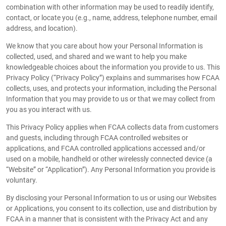
combination with other information may be used to readily identify,
contact, or locate you (e.g., name, address, telephone number, email
address, and location).
We know that you care about how your Personal Information is
collected, used, and shared and we want to help you make
knowledgeable choices about the information you provide to us. This
Privacy Policy (“Privacy Policy”) explains and summarises how FCAA
collects, uses, and protects your information, including the Personal
Information that you may provide to us or that we may collect from
you as you interact with us.
This Privacy Policy applies when FCAA collects data from customers
and guests, including through FCAA controlled websites or
applications, and FCAA controlled applications accessed and/or
used on a mobile, handheld or other wirelessly connected device (a
“Website” or “Application”). Any Personal Information you provide is
voluntary.
By disclosing your Personal Information to us or using our Websites
or Applications, you consent to its collection, use and distribution by
FCAA in a manner that is consistent with the Privacy Act and any