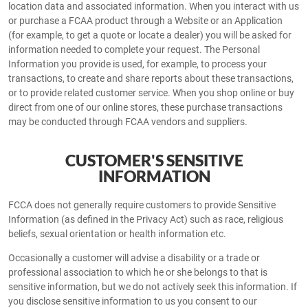
location data and associated information. When you interact with us
or purchase a FCAA product through a Website or an Application
(for example, to get a quote or locate a dealer) you will be asked for
information needed to complete your request. The Personal
Information you provide is used, for example, to process your
transactions, to create and share reports about these transactions,
or to provide related customer service. When you shop online or buy
direct from one of our online stores, these purchase transactions
may be conducted through FCAA vendors and suppliers.
CUSTOMER'S SENSITIVE
INFORMATION
FCCA does not generally require customers to provide Sensitive
Information (as defined in the Privacy Act) such as race, religious
beliefs, sexual orientation or health information etc.
Occasionally a customer will advise a disability or a trade or
professional association to which he or she belongs to that is
sensitive information, but we do not actively seek this information. If
you disclose sensitive information to us you consent to our