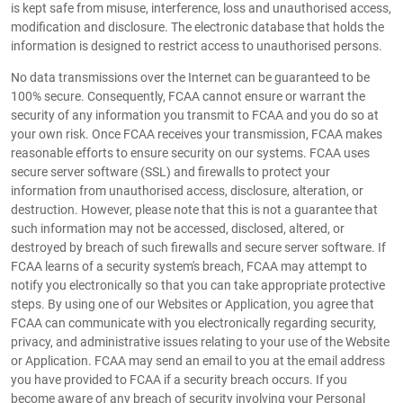
is kept safe from misuse, interference, loss and unauthorised access,
modification and disclosure. The electronic database that holds the
information is designed to restrict access to unauthorised persons.
No data transmissions over the Internet can be guaranteed to be
100% secure. Consequently, FCAA cannot ensure or warrant the
security of any information you transmit to FCAA and you do so at
your own risk. Once FCAA receives your transmission, FCAA makes
reasonable efforts to ensure security on our systems. FCAA uses
secure server software (SSL) and firewalls to protect your
information from unauthorised access, disclosure, alteration, or
destruction. However, please note that this is not a guarantee that
such information may not be accessed, disclosed, altered, or
destroyed by breach of such firewalls and secure server software. If
FCAA learns of a security system's breach, FCAA may attempt to
notify you electronically so that you can take appropriate protective
steps. By using one of our Websites or Application, you agree that
FCAA can communicate with you electronically regarding security,
privacy, and administrative issues relating to your use of the Website
or Application. FCAA may send an email to you at the email address
you have provided to FCAA if a security breach occurs. If you
become aware of any breach of security involving your Personal