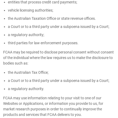
entities that process credit card payments;
vehicle licensing authorities;
the Australian Taxation Office or state revenue offices.
a Court or to a third party under a subpoena issued by a Court;
a regulatory authority;
third parties for law enforcement purposes.
FCAA may be required to disclose personal consent without consent
of the individual where the law requires us to make the disclosure to
bodies such as:
the Australian Tax Office;
a Court or to a third party under a subpoena issued by a Court;
a regulatory authority.
FCAA may use information relating to your visit to one of our
Websites or Applications, or information you provide to us, for
market research purposes in order to continually improve the
products and services that FCAA delivers to you.