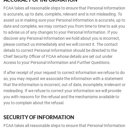
FCAA takes all reasonable steps to ensure that Personal Information
is accurate, up to date, complete, relevant and is not misleading. To
assist us in making sure your Personal Information is accurate, up to
date and complete, we may contact you from time to time to ask you
to advise us of any changes to your Personal Information. If you
discover any Personal Information we hold about you is incorrect,
please contact us immediately and we will correct it. The contact
details to correct Personal Information should be directed to the
Chief Security Officer of FCAA whose details are set out under
Access to your Personal Information and Further Questions.
If after receipt of your request to correct information we refuse to do
so, you may request we associate the information with a statement
that the information is incorrect, out of date, incomplete, irrelevant or
misleading. If we refuse to correct your information we will provide
you with reasons for the refusal and the mechanisms available to
you to complain about the refusal.
SECURITY OF INFORMATION
FCAA takes all reasonable steps to ensure that Personal Information