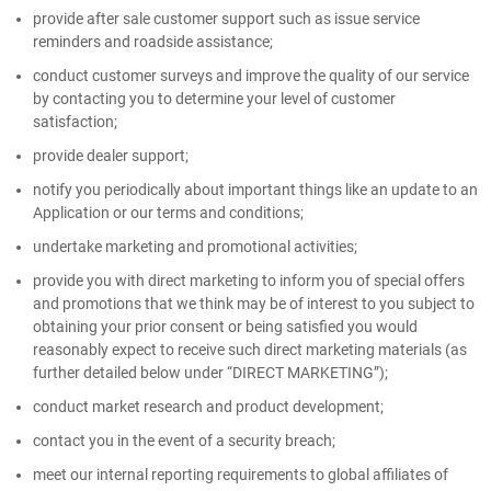
provide after sale customer support such as issue service
reminders and roadside assistance;
conduct customer surveys and improve the quality of our service
by contacting you to determine your level of customer
satisfaction;
provide dealer support;
notify you periodically about important things like an update to an
Application or our terms and conditions;
undertake marketing and promotional activities;
provide you with direct marketing to inform you of special offers
and promotions that we think may be of interest to you subject to
obtaining your prior consent or being satisfied you would
reasonably expect to receive such direct marketing materials (as
further detailed below under “DIRECT MARKETING”);
conduct market research and product development;
contact you in the event of a security breach;
meet our internal reporting requirements to global affiliates of