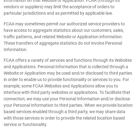
information on that Website or Application. FCAA (through its
vendors or suppliers) may limit the acceptance of orders to
particular jurisdictions and as permitted by applicable law.
FCAA may sometimes permit our authorized service providers to
have access to aggregate statistics about our customers, sales,
traffic patterns, and related Website or Application information.
These transfers of aggregate statistics do not involve Personal
Information.
FCAA offers a variety of services and functions through its Websites
and Applications. Personal Information that is collected through a
Website or Application may be used and/or disclosed to third parties
in order to enable us to provide functionality or services to you. For
example, some FCAA Websites and Applications allow you to
interface with third party websites or applications. To facilitate that
connection, we may use your Personal Information and/or disclose
your Personal Information to third parties. When we provide location
based services enabled through a third party, we may share data
with those services in order to provide the related location based
service or functionality.