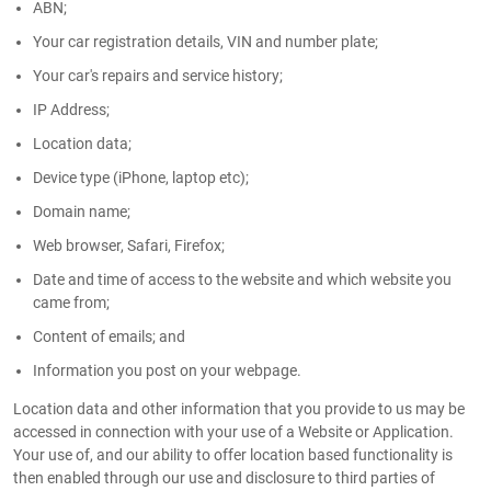
ABN;
Your car registration details, VIN and number plate;
Your car's repairs and service history;
IP Address;
Location data;
Device type (iPhone, laptop etc);
Domain name;
Web browser, Safari, Firefox;
Date and time of access to the website and which website you
came from;
Content of emails; and
Information you post on your webpage.
Location data and other information that you provide to us may be
accessed in connection with your use of a Website or Application.
Your use of, and our ability to offer location based functionality is
then enabled through our use and disclosure to third parties of