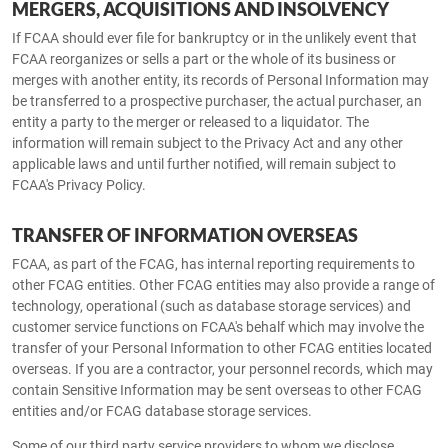
MERGERS, ACQUISITIONS AND INSOLVENCY
If FCAA should ever file for bankruptcy or in the unlikely event that
FCAA reorganizes or sells a part or the whole of its business or
merges with another entity, its records of Personal Information may
be transferred to a prospective purchaser, the actual purchaser, an
entity a party to the merger or released to a liquidator. The
information will remain subject to the Privacy Act and any other
applicable laws and until further notified, will remain subject to
FCAA's Privacy Policy.
TRANSFER OF INFORMATION OVERSEAS
FCAA, as part of the FCAG, has internal reporting requirements to
other FCAG entities. Other FCAG entities may also provide a range of
technology, operational (such as database storage services) and
customer service functions on FCAA's behalf which may involve the
transfer of your Personal Information to other FCAG entities located
overseas. If you are a contractor, your personnel records, which may
contain Sensitive Information may be sent overseas to other FCAG
entities and/or FCAG database storage services.
Some of our third party service providers to whom we disclose