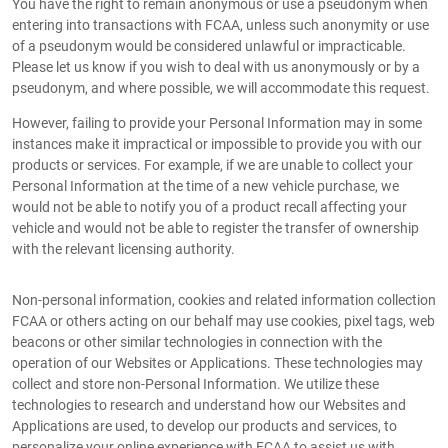
You have the right to remain anonymous or use a pseudonym when
entering into transactions with FCAA, unless such anonymity or use
of a pseudonym would be considered unlawful or impracticable.
Please let us know if you wish to deal with us anonymously or by a
pseudonym, and where possible, we will accommodate this request.
However, failing to provide your Personal Information may in some
instances make it impractical or impossible to provide you with our
products or services. For example, if we are unable to collect your
Personal Information at the time of a new vehicle purchase, we
would not be able to notify you of a product recall affecting your
vehicle and would not be able to register the transfer of ownership
with the relevant licensing authority.
Non-personal information, cookies and related information collection
FCAA or others acting on our behalf may use cookies, pixel tags, web
beacons or other similar technologies in connection with the
operation of our Websites or Applications. These technologies may
collect and store non-Personal Information. We utilize these
technologies to research and understand how our Websites and
Applications are used, to develop our products and services, to
personalize your online experience with FCAA to assist us with