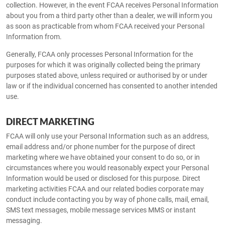
collection. However, in the event FCAA receives Personal Information
about you from a third party other than a dealer, we will inform you
as soon as practicable from whom FCAA received your Personal
Information from.
Generally, FCAA only processes Personal Information for the
purposes for which it was originally collected being the primary
purposes stated above, unless required or authorised by or under
law or if the individual concerned has consented to another intended
use.
DIRECT MARKETING
FCAA will only use your Personal Information such as an address,
email address and/or phone number for the purpose of direct
marketing where we have obtained your consent to do so, or in
circumstances where you would reasonably expect your Personal
Information would be used or disclosed for this purpose. Direct
marketing activities FCAA and our related bodies corporate may
conduct include contacting you by way of phone calls, mail, email,
SMS text messages, mobile message services MMS or instant
messaging.