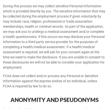
During this process we may collect sensitive Personal Information
which is provided directly by you. The sensitive information that may
be collected during the employment process if given voluntarily by
may include: race, religion, professional or trade association
memberships, health or criminal records. As part of the application,
we may ask you to undergo a medical assessment and/or complete
a health questionnaire. If this occurs we may disclose your Personal
Information to a third party service provider for the purposes of
completing a health/medical assessment. If a health/medical
assessment is required, we will ask for your consent again at the
time we need to make the disclosure. If you are unable to consent to
these disclosures we will not be able to consider your application for
employment.
FCAA does not collect and/or process any Personal or Sensitive
Information against the express wishes of an individual, unless
FCAA is required by law to do so.
ANONYMITY AND PSEUDONYMS