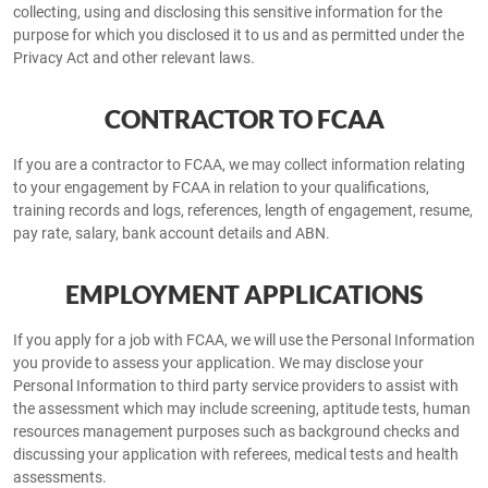
collecting, using and disclosing this sensitive information for the
purpose for which you disclosed it to us and as permitted under the
Privacy Act and other relevant laws.
CONTRACTOR TO FCAA
If you are a contractor to FCAA, we may collect information relating
to your engagement by FCAA in relation to your qualifications,
training records and logs, references, length of engagement, resume,
pay rate, salary, bank account details and ABN.
EMPLOYMENT APPLICATIONS
If you apply for a job with FCAA, we will use the Personal Information
you provide to assess your application. We may disclose your
Personal Information to third party service providers to assist with
the assessment which may include screening, aptitude tests, human
resources management purposes such as background checks and
discussing your application with referees, medical tests and health
assessments.