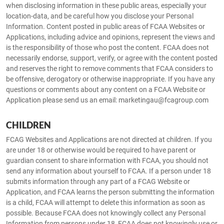
when disclosing information in these public areas, especially your
location-data, and be careful how you disclose your Personal
Information. Content posted in public areas of FCAA Websites or
Applications, including advice and opinions, represent the views and
is the responsibility of those who post the content. FCAA does not
necessarily endorse, support, verify, or agree with the content posted
and reserves the right to remove comments that FCAA considers to
be offensive, derogatory or otherwise inappropriate. If you have any
questions or comments about any content on a FCAA Website or
Application please send us an email: marketingau@fcagroup.com
CHILDREN
FCAG Websites and Applications are not directed at children. If you
are under 18 or otherwise would be required to have parent or
guardian consent to share information with FCAA, you should not
send any information about yourself to FCAA. If a person under 18
submits information through any part of a FCAG Website or
Application, and FCAA learns the person submitting the information
is a child, FCAA will attempt to delete this information as soon as
possible. Because FCAA does not knowingly collect any Personal
Information from persons under 18, FCAA does not knowingly use or