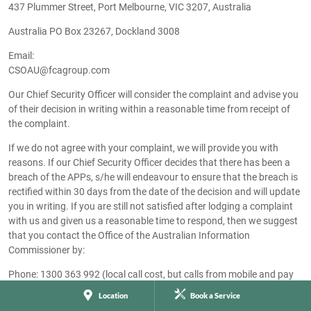
437 Plummer Street, Port Melbourne, VIC 3207, Australia
Australia PO Box 23267, Dockland 3008
Email:
CSOAU@fcagroup.com
Our Chief Security Officer will consider the complaint and advise you
of their decision in writing within a reasonable time from receipt of
the complaint.
If we do not agree with your complaint, we will provide you with
reasons. If our Chief Security Officer decides that there has been a
breach of the APPs, s/he will endeavour to ensure that the breach is
rectified within 30 days from the date of the decision and will update
you in writing. If you are still not satisfied after lodging a complaint
with us and given us a reasonable time to respond, then we suggest
that you contact the Office of the Australian Information
Commissioner by:
Phone: 1300 363 992 (local call cost, but calls from mobile and pay
phones may incur higher charges). If calling from overseas
Location
Book a Service
(including Norfolk Island): +61 2 9284 9749