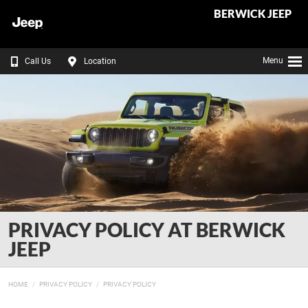
BERWICK JEEP
Menu
Call Us
Location
PRIVACY POLICY AT BERWICK
JEEP
HOME
PRIVACY POLICY
PRIVACY POLICY