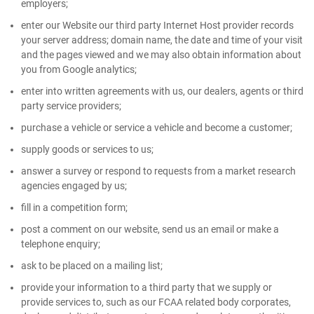
employers;
enter our Website our third party Internet Host provider records
your server address; domain name, the date and time of your visit
and the pages viewed and we may also obtain information about
you from Google analytics;
enter into written agreements with us, our dealers, agents or third
party service providers;
purchase a vehicle or service a vehicle and become a customer;
supply goods or services to us;
answer a survey or respond to requests from a market research
agencies engaged by us;
fill in a competition form;
post a comment on our website, send us an email or make a
telephone enquiry;
ask to be placed on a mailing list;
provide your information to a third party that we supply or
provide services to, such as our FCAA related body corporates,