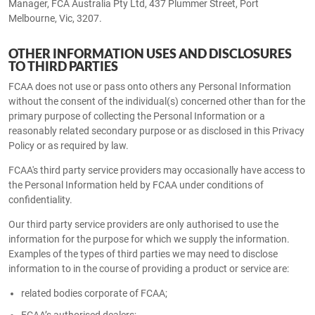
Manager, FCA Australia Pty Ltd, 437 Plummer Street, Port
Melbourne, Vic, 3207.
OTHER INFORMATION USES AND DISCLOSURES
TO THIRD PARTIES
FCAA does not use or pass onto others any Personal Information
without the consent of the individual(s) concerned other than for the
primary purpose of collecting the Personal Information or a
reasonably related secondary purpose or as disclosed in this Privacy
Policy or as required by law.
FCAA's third party service providers may occasionally have access to
the Personal Information held by FCAA under conditions of
confidentiality.
Our third party service providers are only authorised to use the
information for the purpose for which we supply the information.
Examples of the types of third parties we may need to disclose
information to in the course of providing a product or service are:
related bodies corporate of FCAA;