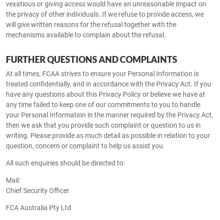
vexatious or giving access would have an unreasonable impact on
the privacy of other individuals. If we refuse to provide access, we
will give written reasons for the refusal together with the
mechanisms available to complain about the refusal.
FURTHER QUESTIONS AND COMPLAINTS
At all times, FCAA strives to ensure your Personal Information is
treated confidentially, and in accordance with the Privacy Act. If you
have any questions about this Privacy Policy or believe we have at
any time failed to keep one of our commitments to you to handle
your Personal Information in the manner required by the Privacy Act,
then we ask that you provide such complaint or question to us in
writing. Please provide as much detail as possible in relation to your
question, concern or complaint to help us assist you.
All such enquiries should be directed to:
Mail:
Chief Security Officer
FCA Australia Pty Ltd