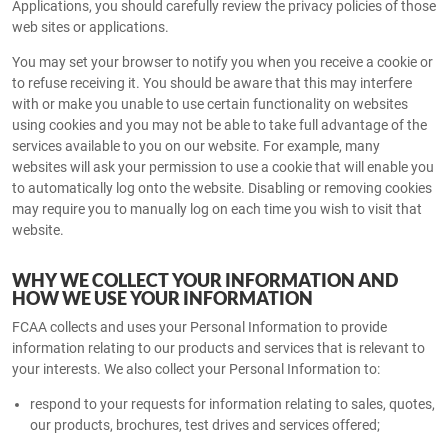
Applications, you should carefully review the privacy policies of those
web sites or applications.
You may set your browser to notify you when you receive a cookie or
to refuse receiving it. You should be aware that this may interfere
with or make you unable to use certain functionality on websites
using cookies and you may not be able to take full advantage of the
services available to you on our website. For example, many
websites will ask your permission to use a cookie that will enable you
to automatically log onto the website. Disabling or removing cookies
may require you to manually log on each time you wish to visit that
website.
WHY WE COLLECT YOUR INFORMATION AND
HOW WE USE YOUR INFORMATION
FCAA collects and uses your Personal Information to provide
information relating to our products and services that is relevant to
your interests. We also collect your Personal Information to:
respond to your requests for information relating to sales, quotes,
our products, brochures, test drives and services offered;