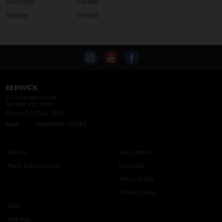
Saturday
Closed
Sunday
Closed
BERWICK
6-10 Kangan Drive
Berwick VIC 3806
Phone:
03 9554 0800
MAP
TRADING HOURS
Service
Our Location
Parts & Accessories
Enquiries
Terms of Use
Privacy Policy
Blog
Site Map