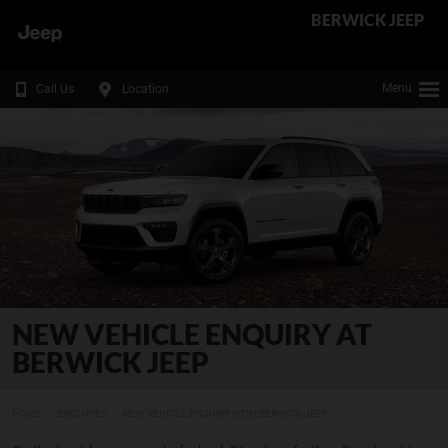
BERWICK JEEP
Menu
Call Us
Location
NEW VEHICLE ENQUIRY AT
BERWICK JEEP
HOME
ENQUIRIES
NEW VEHICLE ENQUIRY WITH BERWICK JEEP