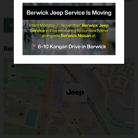
related complaint, how that complaint will be dealt with and the extent to which
your information may be disclosed to overseas recipients.
SUBMIT ENQUIRY
Berwick Location
+
−