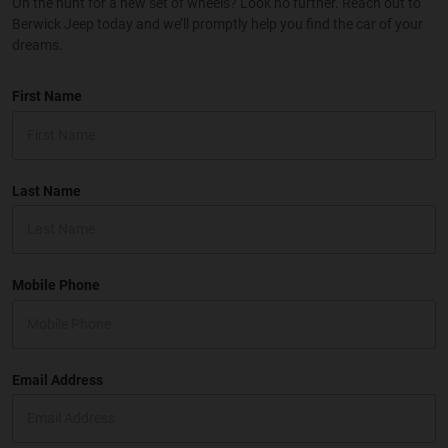
On the hunt for a new set of wheels? Look no further. Reach out to
Berwick Jeep today and we’ll promptly help you find the car of your
dreams.
First Name
Last Name
Mobile Phone
Email Address