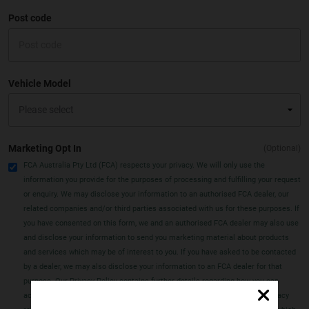
Post code
Vehicle Model
Marketing Opt In
(Optional)
FCA Australia Pty Ltd (FCA) respects your privacy. We will only use the
information you provide for the purposes of processing and fulfilling your request
or enquiry. We may disclose your information to an authorised FCA dealer, our
related companies and/or third parties associated with us for these purposes. If
you have consented on this form, we and an authorised FCA dealer may also use
and disclose your information to send you marketing material about products
and services which may be of interest to you. If you have asked to be contacted
by a dealer, we may also disclose your information to an FCA dealer for that
purpose. Our Privacy Policy contains further details regarding how you can
access or correct information we hold about you, how you can make a privacy