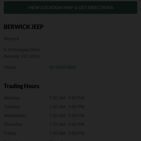
VIEW LOCATION MAP & GET DIRECTIONS
BERWICK JEEP
Berwick
6-10 Kangan Drive
Berwick
,
VIC
3806
Phone
03 9554 0800
Trading Hours
Monday
7:30 AM - 5:00 PM
Tuesday
7:30 AM - 5:00 PM
Wednesday
7:30 AM - 5:00 PM
Thursday
7:30 AM - 5:00 PM
Friday
7:30 AM - 5:00 PM