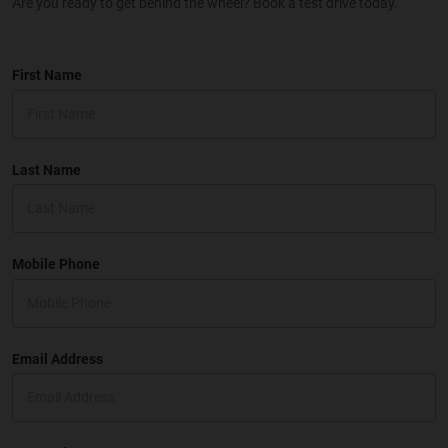
Are you ready to get behind the wheel? Book a test drive today.
First Name
Last Name
Mobile Phone
Email Address