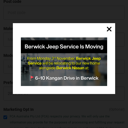
Post code
Make
Model
Preferred Date
Marketing Opt In
(Optional)
FCA Australia Pty Ltd (FCA) respects your privacy. We will only use the
information you provide for the purposes of processing and fulfilling your request