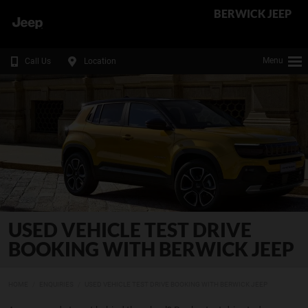
BERWICK JEEP
Menu
Call Us
Location
USED VEHICLE TEST DRIVE
BOOKING WITH BERWICK JEEP
HOME
ENQUIRIES
USED VEHICLE TEST DRIVE BOOKING WITH BERWICK JEEP