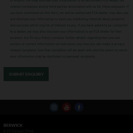
or enquiry. We may disclose your information to an authorised FCA dealer, our
related companies and/or third parties associated with us for these purposes. If
you have consented on this form, we and an authorised FCA dealer may also use
and disclose your information to send you marketing material about products
and services which may be of interest to you. If you have asked to be contacted
by a dealer, we may also disclose your information to an FCA dealer for that
purpose. Our Privacy Policy contains further details regarding how you can
access or correct information we hold about you, how you can make a privacy
related complaint, how that complaint will be dealt with and the extent to which
your information may be disclosed to overseas recipients.
SUBMIT ENQUIRY
BERWICK
6-10 Kangan Drive